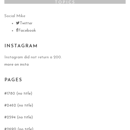
TOPICS
Social Mike
Twitter
Facebook
INSTAGRAM
Instagram did not return a 200.
more on insta
PAGES
#1780 (no title)
#2462 (no title)
#2594 (no title)
#2690 (no title)