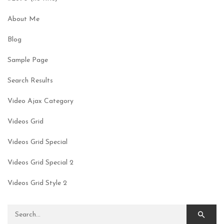
About Me
Blog
Sample Page
Search Results
Video Ajax Category
Videos Grid
Videos Grid Special
Videos Grid Special 2
Videos Grid Style 2
Search for: