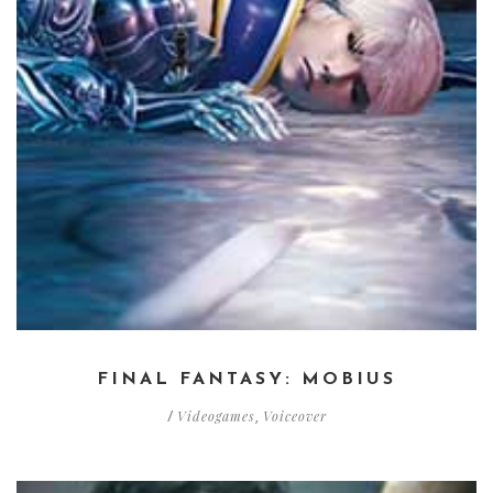
FINAL FANTASY: MOBIUS
Videogames
Voiceover
/
,