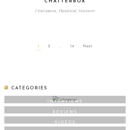
CHATTERBOX
OnCamera
Theatrical
Voiceover
/
,
,
1
2
…
14
Next
CATEGORIES
INTERVIEWS
REVIEWS
VIDEOS