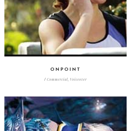
ONPOINT
Commercial
Voiceover
/
,