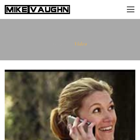
Home
Video