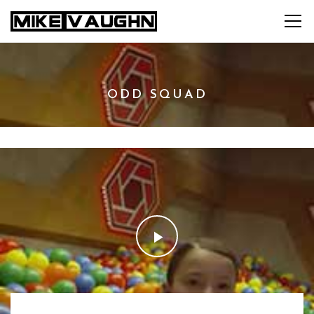
ODD SQUAD