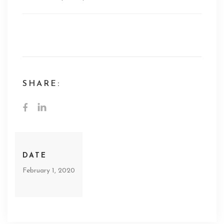
PBS Odd Squad Promo Voiceover
SHARE:
DATE
February 1, 2020