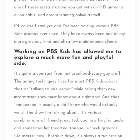
one of those extra stations you get with an HD antenna
or on cable, and now streaming online as well.
Of course I said yes and I’ve been voicing various PBS
Kids promos ever since. They have always been one of my
more gracious, kind and ultra-low maintenance clients.
Working on PBS Kids has allowed me to
explore a much more fun and playful
side.
It’s quite a contrast from my usual bad-scary guy stuff.
The acting techniques I use for most PBS Kids jobs is
that of “talking to one person” while telling them new
information they must know about right now! And that
“one person” is usually a kid I know who would actually
watch the show I’m talking about. It’s various
combinations of: friendly, excited, cool brother, fun uncle,
and sometimes lighthearted, tongue-in-cheek gravitas.
No matter how I break it down, it’s always a fun session