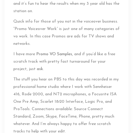
and it’s fun to hear the results when my 3 year old has the
station on.
Quick info for those of you not in the voiceover business.
“Promo Voiceover Work” is just one of many categories of
vo work. In this case Promos are ads for TV shows and
networks.
I have more
Promo VO Samples
, and if you’d like a free
scratch track with pretty fast turnaround for your
project, just
ask
.
The stuff you hear on PBS to this day was recorded in my
professional home studio where I work with Sennheiser
416, Rode 2000, and NT2 microphones, a Focusrite ISA
One Pre Amp, Scarlet 18i20 Interface, Logic Pro, and
ProTools. Connections available: Source Connect
Standard, Zoom, Skype, FaceTime, Phone, pretty much
whatever. And I’m always happy to offer free scratch
tracks to help with your edit.