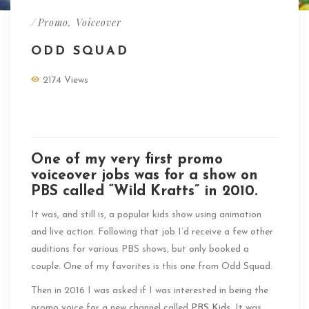
/
Promo
,
Voiceover
ODD SQUAD
2174 Views
PBS Odd Squad Promo Voiceover
One of my very first promo
voiceover jobs was for a show on
PBS called “Wild Kratts” in 2010.
It was, and still is, a popular kids show using animation
and live action. Following that job I’d receive a few other
auditions for various PBS shows, but only booked a
couple. One of my favorites is this one from Odd Squad.
Then in 2016 I was asked if I was interested in being the
promo voice for a new channel called
PBS Kids
. It was