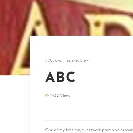
Promo
Voiceover
/
,
ABC
1432 Views
ABC Promo Voice
One of my first major network promo voiceover 