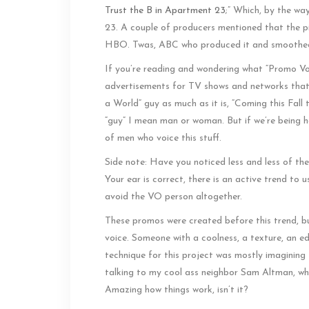
Trust the B in Apartment 23
;” Which, by the way
23. A couple of producers mentioned that the pi
HBO. Twas, ABC who produced it and smoothed ou
If you’re reading and wondering what “Promo Voic
advertisements for TV shows and networks that 
a World” guy as much as it is, “Coming this Fall
“guy” I mean man or woman. But if we’re being h
of men who voice this stuff.
Side note: Have you noticed less and less of th
Your ear is correct, there is an active trend to 
avoid the VO person altogether.
These promos were created before this trend, b
voice. Someone with a coolness, a texture, an e
technique for this project was mostly imagining I
talking to my cool ass neighbor Sam Altman, who 
Amazing how things work, isn’t it?