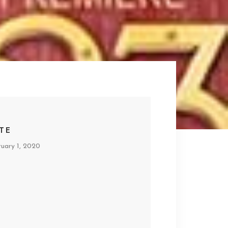
TE
ruary 1, 2020