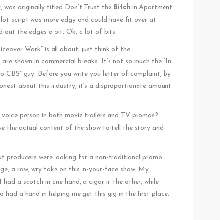
, was originally titled Don’t Trust the
Bitch
in Apartment
lot script was more edgy and could have fit over at
t the edges a bit. Ok, a lot of bits.
eover Work” is all about, just think of the
are shown in commercial breaks. It’s not so much the “In
 to CBS” guy. Before you write you letter of complaint, by
onest about this industry, it’s a disproportionate amount
e voice person in both movie trailers and TV promos?
use the actual content of the show to tell the story and
ut producers were looking for a non-traditional promo
dge, a raw, wry take on this in-your-face show. My
 had a scotch in one hand, a cigar in the other, while
had a hand in helping me get this gig in the first place.