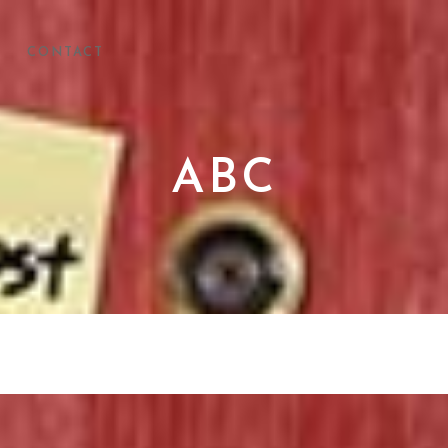
CONTACT
ABC