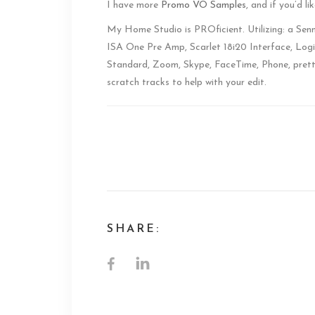
I have more
Promo VO Samples
, and if you’d l
My Home Studio is PROficient. Utilizing: a Se
ISA One Pre Amp, Scarlet 18i20 Interface, Logi
Standard, Zoom, Skype, FaceTime, Phone, prett
scratch tracks to help with your edit.
ABC Promo Voice
SHARE: