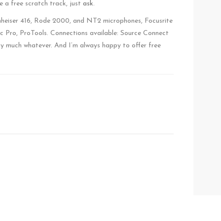
ike a free scratch track, just
ask
.
nnheiser 416, Rode 2000, and NT2 microphones, Focusrite
c Pro, ProTools. Connections available: Source Connect
y much whatever. And I’m always happy to offer free