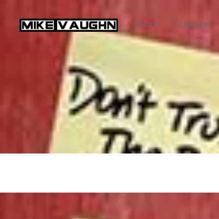
WORK
CREDITS