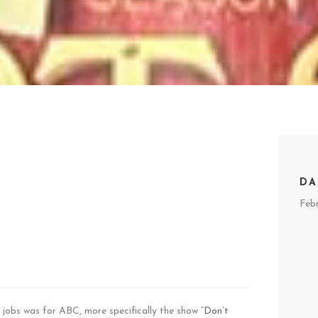
DA
Feb
jobs was for ABC, more specifically the show “
Don’t