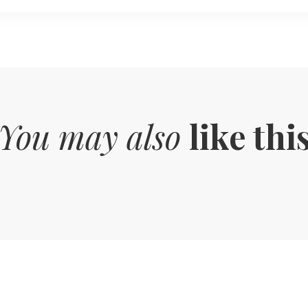
You may also
like thi