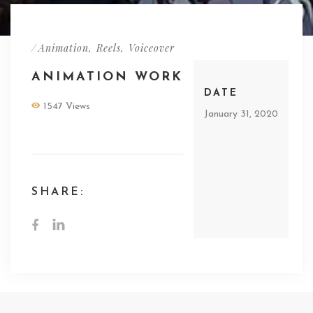
/
Animation
,
Reels
,
Voiceover
ANIMATION WORK
DATE
1547 Views
January 31, 2020
SHARE: