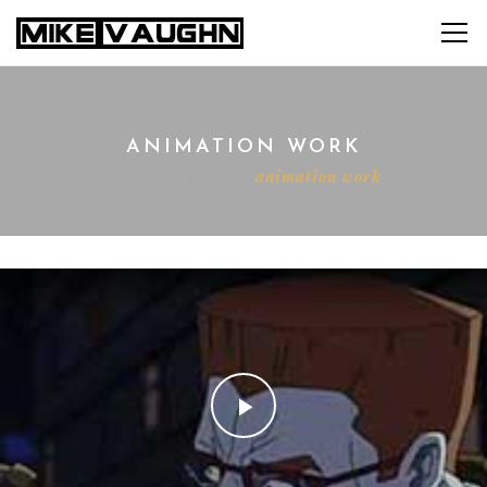
ANIMATION WORK
Home
Video
animation work