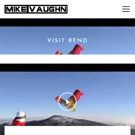
VISIT BEND