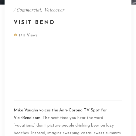
/
Commercial
,
Voiceover
VISIT BEND
1711 Views
Mike Vaughn voices
the Anti-Corona TV
Spot for
VisitBend.com
Mike Vaughn voices the Anti-Corona TV Spot for
VisitBend.com. The n
ext time you hear the word
“vacations,” don’t picture people drinking beer on lazy
beaches. Instead, imagine sweeping vistas, sweet summits