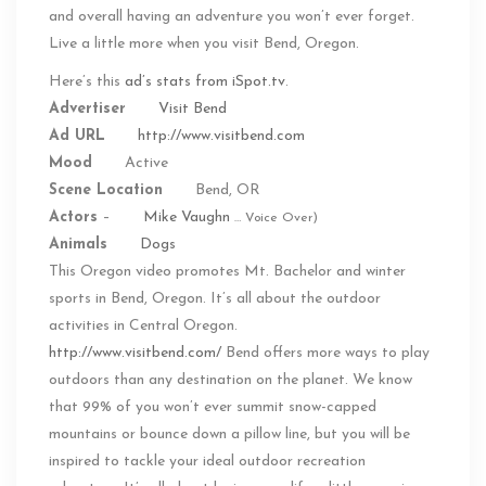
and overall having an adventure you won’t ever forget.
Live a little more when you visit Bend, Oregon.
Here’s this
ad’s stats from iSpot.tv
.
Advertiser
Visit Bend
Ad URL
http://www.visitbend.com
Mood
Active
Scene Location
Bend, OR
Actors
–
Mike Vaughn
… Voice Over)
Animals
Dogs
This Oregon video promotes Mt. Bachelor and winter
sports in Bend, Oregon. It’s all about the outdoor
activities in Central Oregon.
http://www.visitbend.com/
Bend offers more ways to play
outdoors than any destination on the planet. We know
that 99% of you won’t ever summit snow-capped
mountains or bounce down a pillow line, but you will be
inspired to tackle your ideal outdoor recreation