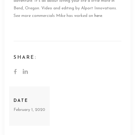
adventure. It’s all about loving your life a little more in
Bend, Oregon. Video and editing by Alport Innovations.
See more commercials Mike has worked on
here
.
SHARE:
DATE
February 1, 2020