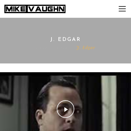
J. EDGAR
Home
Video
J. Edgar