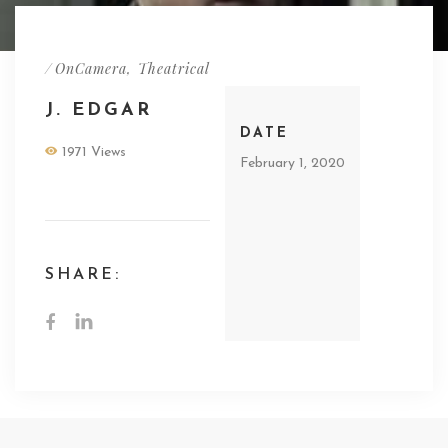
/
OnCamera
,
Theatrical
J. EDGAR
DATE
1971 Views
February 1, 2020
SHARE: