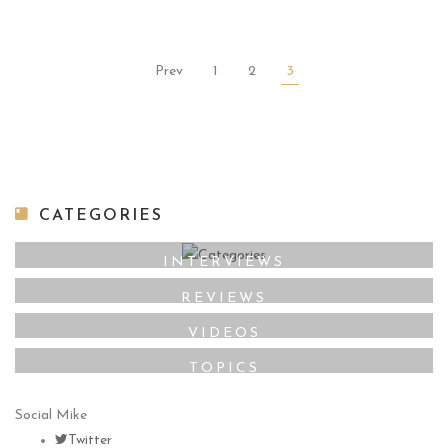
Prev
1
2
3
CATEGORIES
INTERVIEWS
REVIEWS
VIDEOS
TOPICS
Social Mike
Twitter