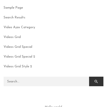
Sample Page
Search Results
Video Ajax Category
Videos Grid
Videos Grid Special
Videos Grid Special 2
Videos Grid Style 2
Search for: