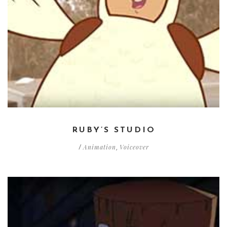
RUBY’S STUDIO
Animation
Voiceover
/
,