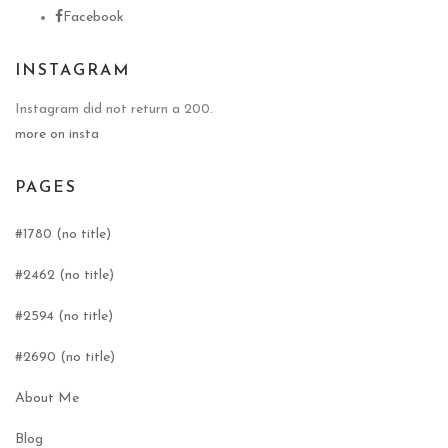
Facebook
INSTAGRAM
Instagram did not return a 200.
more on insta
PAGES
#1780 (no title)
#2462 (no title)
#2594 (no title)
#2690 (no title)
About Me
Blog