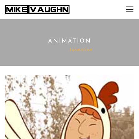
ANIMATION
Home
Animation