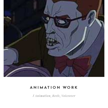
ANIMATION WORK
Animation
Reels
Voiceover
/
,
,