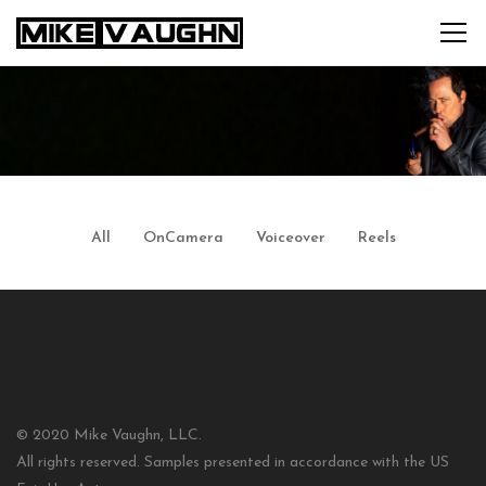
All
OnCamera
Voiceover
Reels
© 2020 Mike Vaughn, LLC.
All rights reserved. Samples presented in accordance with the US